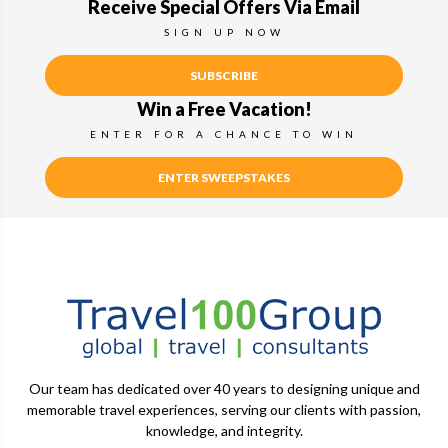
Receive Special Offers Via Email
SIGN UP NOW
SUBSCRIBE
Win a Free Vacation!
ENTER FOR A CHANCE TO WIN
ENTER SWEEPSTAKES
Our team has dedicated over 40 years to designing unique and
memorable travel experiences, serving our clients with passion,
knowledge, and integrity.