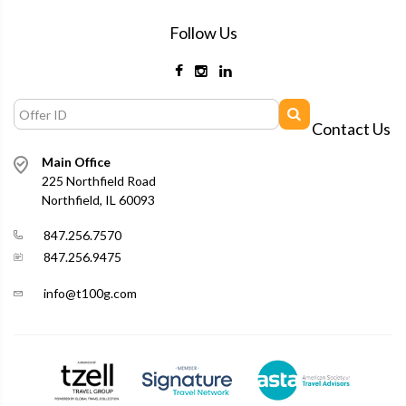
Follow Us
Contact Us
Main Office
225 Northfield Road
Northfield, IL 60093
847.256.7570
847.256.9475
info@t100g.com