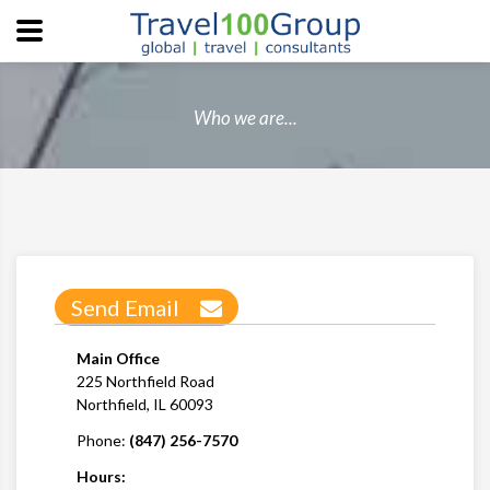
Who we are...
Send Email
Main Office
225 Northfield Road
Northfield, IL 60093
Phone:
(847) 256-7570
Hours: