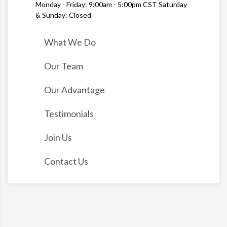
Monday - Friday: 9:00am - 5:00pm CST Saturday
& Sunday: Closed
What We Do
Our Team
Our Advantage
Testimonials
Join Us
Contact Us