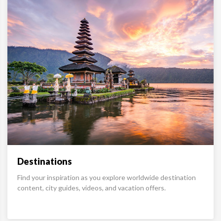
Destinations
Find your inspiration as you explore worldwide destination
content, city guides, videos, and vacation offers.