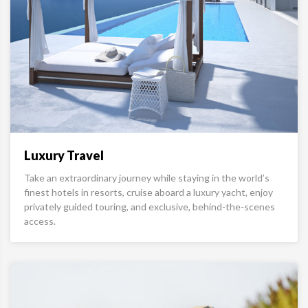
Luxury Travel
Take an extraordinary journey while staying in the world’s
finest hotels in resorts, cruise aboard a luxury yacht, enjoy
privately guided touring, and exclusive, behind-the-scenes
access.