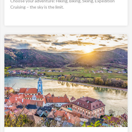
Choose your adventure: Hiking, Biking, Skiing, Expedition
Cruising – the sky is the limit.