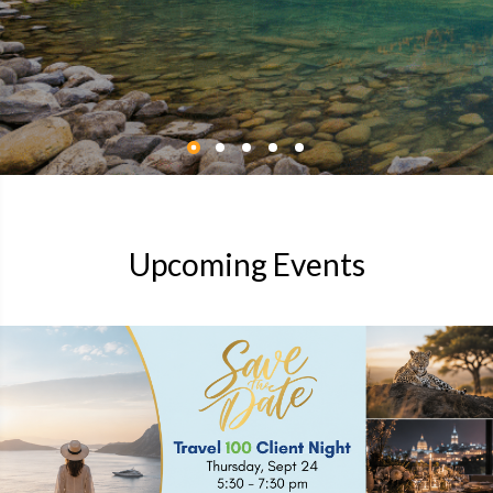
Upcoming Events