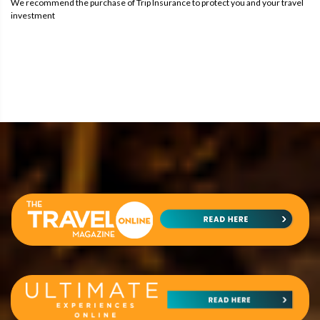
We recommend the purchase of Trip Insurance to protect you and your travel
investment