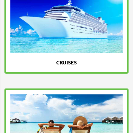
CRUISES