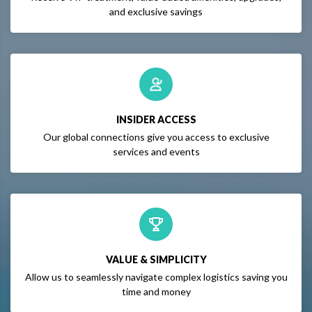
and exclusive savings
INSIDER ACCESS
Our global connections give you access to exclusive
services and events
VALUE & SIMPLICITY
Allow us to seamlessly navigate complex logistics saving you
time and money