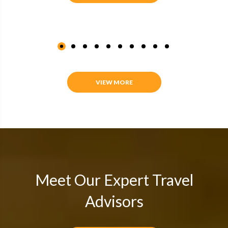
VIEW MORE
Meet Our Expert Travel
Advisors