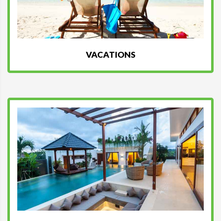
VACATIONS