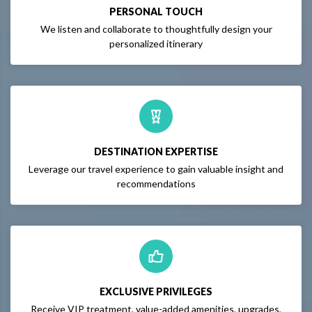
PERSONAL TOUCH
We listen and collaborate to thoughtfully design your
personalized itinerary
DESTINATION EXPERTISE
Leverage our travel experience to gain valuable insight and
recommendations
EXCLUSIVE PRIVILEGES
Receive VIP treatment, value-added amenities, upgrades,