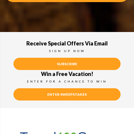
Receive Special Offers Via Email
SIGN UP NOW
SUBSCRIBE
Win a Free Vacation!
ENTER FOR A CHANCE TO WIN
ENTER SWEEPSTAKES