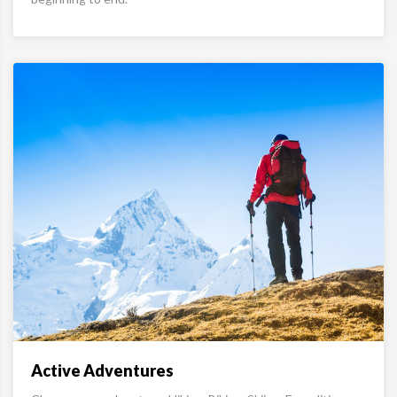
Active Adventures