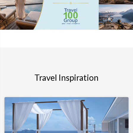
Travel Inspiration