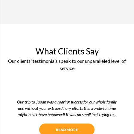
What Clients Say
Our clients' testimonials speak to our unparalleled level of
service
Our trip to Japan was a roaring success for our whole family
and without your extraordinary efforts this wonderful time
might never have happened! It was no small feat trying to...
READ MORE