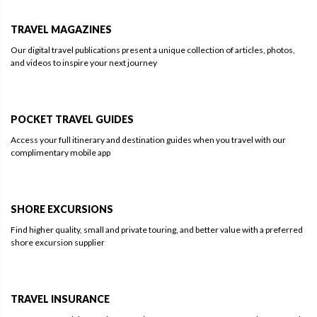
TRAVEL MAGAZINES
Our digital travel publications present a unique collection of articles, photos,
and videos to inspire your next journey
POCKET TRAVEL GUIDES
Access your full itinerary and destination guides when you travel with our
complimentary mobile app
SHORE EXCURSIONS
Find higher quality, small and private touring, and better value with a preferred
shore excursion supplier
TRAVEL INSURANCE