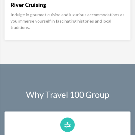
River Cruising
Indulge in gourmet cuisine and luxurious accommodations as
you immerse yourself in fascinating histories and local
traditions.
Why Travel 100 Group