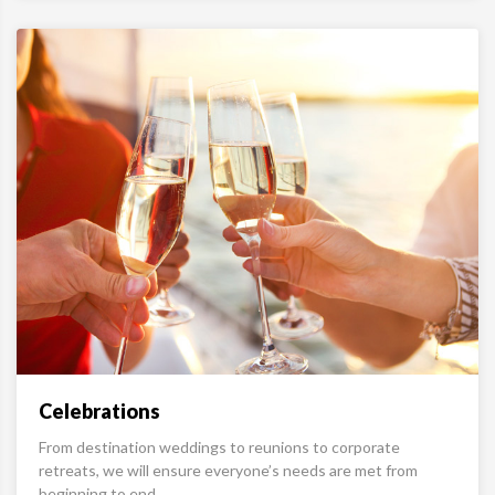
Celebrations
From destination weddings to reunions to corporate
retreats, we will ensure everyone’s needs are met from
beginning to end.