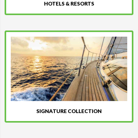
HOTELS & RESORTS
SIGNATURE COLLECTION