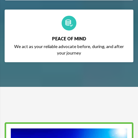
PEACE OF MIND
We act as your reliable advocate before, during, and after
your journey