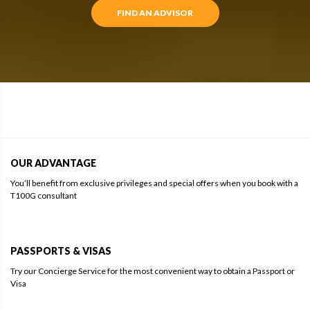
FIND AN ADVISOR
OUR ADVANTAGE
You’ll benefit from exclusive privileges and special offers when you book with a
T100G consultant
PASSPORTS & VISAS
Try our Concierge Service for the most convenient way to obtain a Passport or
Visa