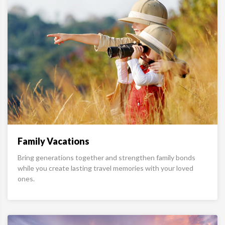
Family Vacations
Bring generations together and strengthen family bonds
while you create lasting travel memories with your loved
ones.