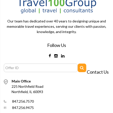
Our team has dedicated over 40 years to designing unique and
memorable travel experiences, serving our clients with passion,
knowledge, and integrity.
Follow Us
Contact Us
Main Office
225 Northfield Road
Northfield, IL 60093
847.256.7570
847.256.9475